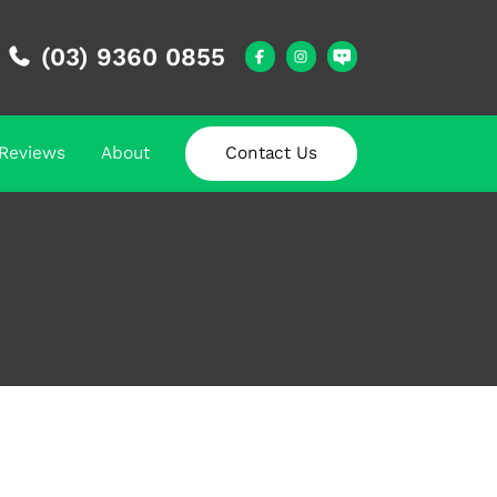
(03) 9360 0855
Reviews
About
Contact Us