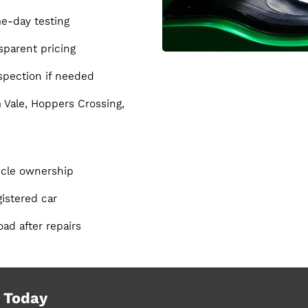
e-day testing
parent pricing
nspection if needed
Vale, Hoppers Crossing,
hicle ownership
istered car
oad after repairs
 Today