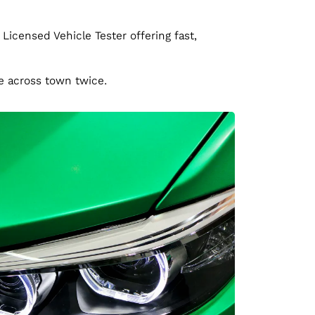
 Licensed Vehicle Tester offering fast,
ve across town twice.