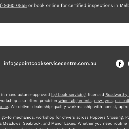
3) 9360 0855
or book online for certified inspections in Mel
info@pointcookservicecentre.com.au
e in manufacturer-approved
log book servicing
, licensed
Roadworthy C
 workshop also offers precision
wheel alignments
,
new tyres
,
car bat
ance
. We deliver dealership-quality workmanship with honest, upfron
 go-to mechanical workshop for drivers across Hoppers Crossing, P
tona Meadows, Seabrook, and Manor Lakes. Whether you need routine