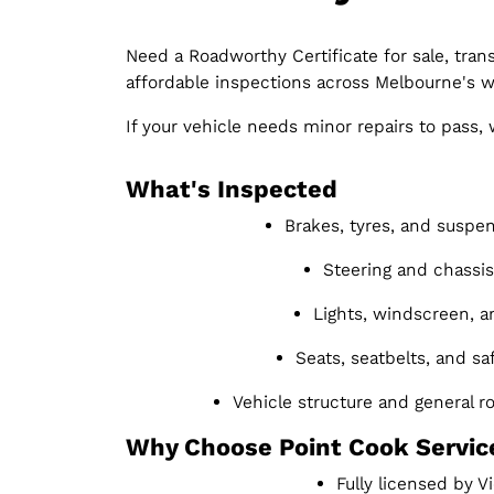
Need a Roadworthy Certificate for sale, trans
affordable inspections across Melbourne's w
If your vehicle needs minor repairs to pass
What's Inspected
Brakes, tyres, and suspe
Steering and chassis 
Lights, windscreen, a
Seats, seatbelts, and sa
Vehicle structure and general 
Why Choose Point Cook Servic
Fully licensed by 