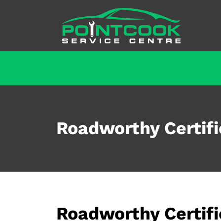
Roadworthy Certifi
Roadworthy Certif