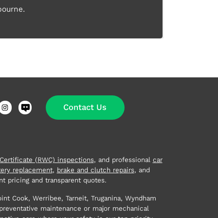
bourne.
Contact Us
ertificate (RWC) inspections
, and professional
car
tery replacement
,
brake and clutch repairs
, and
t pricing and transparent quotes.
oint Cook, Werribee, Tarneit, Truganina, Wyndham
 preventative maintenance or major mechanical