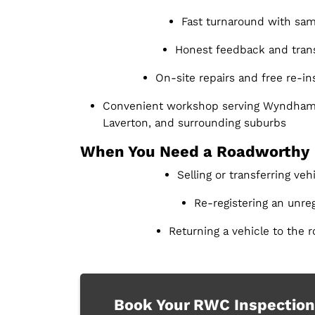
Fast turnaround with sam
Honest feedback and trans
On-site repairs and free re-i
Convenient workshop serving Wyndham 
Laverton, and surrounding suburbs
When You Need a Roadworthy
Selling or transferring ve
Re-registering an unreg
Returning a vehicle to the r
Book Your RWC Inspection