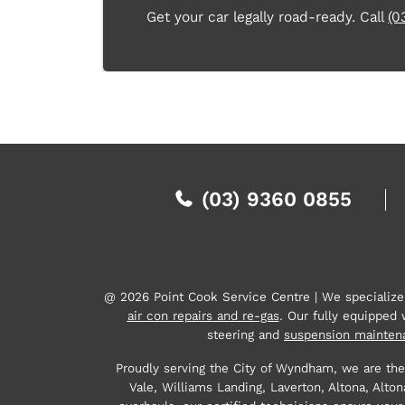
Get your car legally road-ready. Call
(0
(03) 9360 0855
@ 2026 Point Cook Service Centre | We specializ
air con repairs and re-gas
. Our fully equipped
steering and
suspension mainten
Proudly serving the City of Wyndham, we are the
Vale, Williams Landing, Laverton, Altona, Al