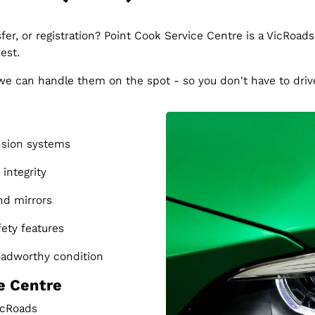
fer, or registration? Point Cook Service Centre is a VicRoads
est.
, we can handle them on the spot - so you don't have to dri
nsion systems
integrity
nd mirrors
fety features
roadworthy condition
e Centre
VicRoads