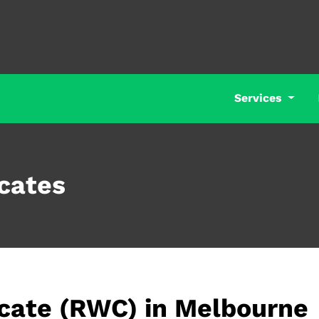
Services
cates
icate (RWC) in Melbourne