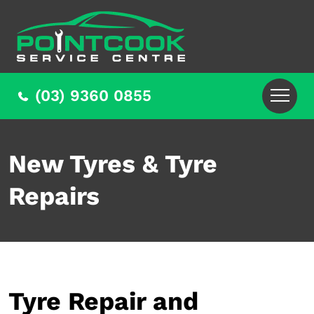
(03) 9360 0855
New Tyres & Tyre
Repairs
Tyre Repair and