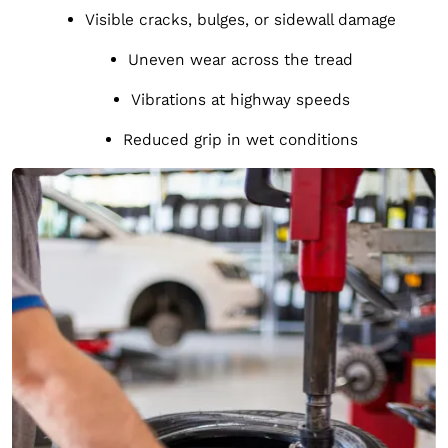
Visible cracks, bulges, or sidewall damage
Uneven wear across the tread
Vibrations at highway speeds
Reduced grip in wet conditions