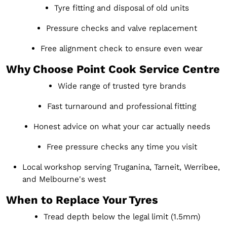
Tyre fitting and disposal of old units
Pressure checks and valve replacement
Free alignment check to ensure even wear
Why Choose Point Cook Service Centre
Wide range of trusted tyre brands
Fast turnaround and professional fitting
Honest advice on what your car actually needs
Free pressure checks any time you visit
Local workshop serving Truganina, Tarneit, Werribee,
and Melbourne's west
When to Replace Your Tyres
Tread depth below the legal limit (1.5mm)