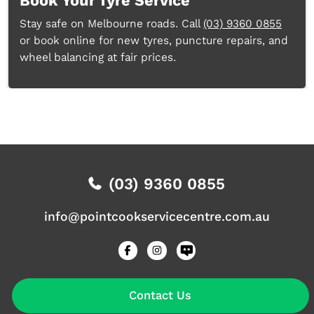
Book Your Tyre Service
Stay safe on Melbourne roads. Call
(03) 9360 0855
or book online for new tyres, puncture repairs, and
wheel balancing at fair prices.
(03) 9360 0855
info@pointcookservicecentre.com.au
Contact Us