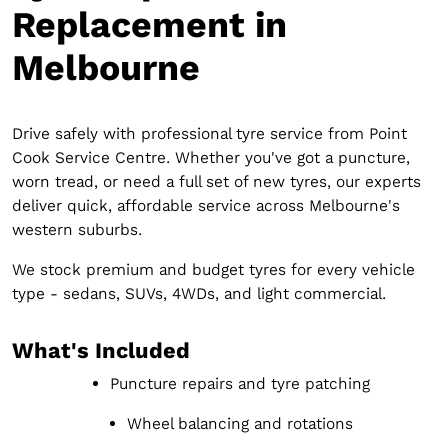
Replacement in
Melbourne
Drive safely with professional tyre service from Point
Cook Service Centre. Whether you've got a puncture,
worn tread, or need a full set of new tyres, our experts
deliver quick, affordable service across Melbourne's
western suburbs.
We stock premium and budget tyres for every vehicle
type - sedans, SUVs, 4WDs, and light commercial.
What's Included
Puncture repairs and tyre patching
Wheel balancing and rotations