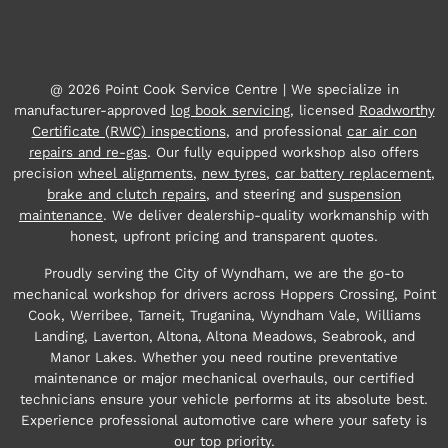
@ 2026 Point Cook Service Centre | We specialize in
manufacturer-approved
log book servicing
, licensed
Roadworthy
Certificate (RWC) inspections
, and professional
car air con
repairs and re-gas
. Our fully equipped workshop also offers
precision
wheel alignments
,
new tyres
,
car battery replacement
,
brake and clutch repairs
, and steering and
suspension
maintenance
. We deliver dealership-quality workmanship with
honest, upfront pricing and transparent quotes.
Proudly serving the City of Wyndham, we are the go-to
mechanical workshop for drivers across Hoppers Crossing, Point
Cook, Werribee, Tarneit, Truganina, Wyndham Vale, Williams
Landing, Laverton, Altona, Altona Meadows, Seabrook, and
Manor Lakes. Whether you need routine preventative
maintenance or major mechanical overhauls, our certified
technicians ensure your vehicle performs at its absolute best.
Experience professional automotive care where your safety is
our top priority.